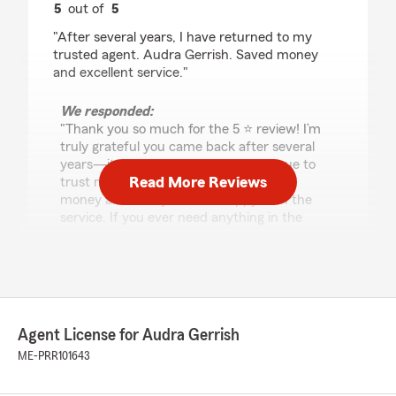
5
out of
5
rating by Melissa Trepanier
"After several years, I have returned to my
trusted agent. Audra Gerrish. Saved money
and excellent service."
We responded:
"Thank you so much for the 5 ⭐ review! I’m
truly grateful you came back after several
years—it means a lot that you continue to
Read More Reviews
trust me. I’m glad I could help you save
money and that you were happy with the
service. If you ever need anything in the
future, I’m always here to help!"
Becki Leighton
July 7, 2026
Agent License for Audra Gerrish
ME-PRR101643
5
out of
5
rating by Becki Leighton
"I have enjoyed my experience over the years.