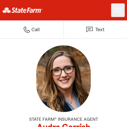
Call
Text
STATE FARM® INSURANCE AGENT