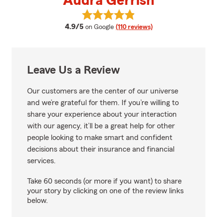
Audra Gerrish
View Audra Gerrish's reviews on
average rating
4.9/5
on Google
(110 reviews)
Leave Us a Review
Our customers are the center of our universe
and we’re grateful for them. If you’re willing to
share your experience about your interaction
with our agency, it’ll be a great help for other
people looking to make smart and confident
decisions about their insurance and financial
services.
Take 60 seconds (or more if you want) to share
your story by clicking on one of the review links
below.