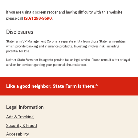
Very fast, friendly and caring."
If you are using a screen reader and having difficulty with this website
We responded:
please call
(207) 298-9590
.
"Thank you for your kind review and for being
with us over the years! We’re grateful for
Disclosures
your trust and glad you’ve experienced fast,
State Farm VP Management Corp. is a separate entity from those State Farm entities
friendly, and caring service!"
which provide banking and insurance products. Investing involves risk, including
potential for loss.
Neither State Farm nor its agents provide tax or legal advice. Please consult a tax or legal
advisor for advice regarding your personal circumstances.
Jessica A
July 1, 2026
Like a good neighbor, State Farm is there.®
5
out of
5
rating by Jessica A
"Haley was great and made the whole process
so easy she’s fantastic. Give her a raise."
Legal Information
We responded:
Ads & Tracking
"Thank you so much for the 5-star review!
Security & Fraud
We’re thrilled to hear Haley made the process
Accessibility
easy and took great care of you—she really is