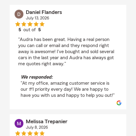
Daniel Flanders
July 13, 2026
5
out of
5
rating by Daniel Flanders
"Audra has been great. Having a real person
you can call or email and they respond right
away is awesome! I've bought and sold several
cars in the last year and Audra has always got
me quotes right away."
We responded:
"At my office, amazing customer service is
our #1 priority every day! We are happy to
have you with us and happy to help you out!"
Melissa Trepanier
July 8, 2026