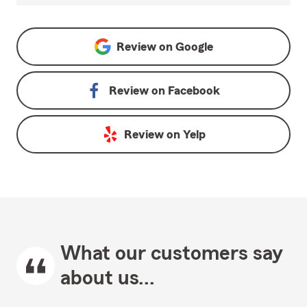
Review on
Google
Review on
Facebook
Review on
Yelp
What our customers say
about us...