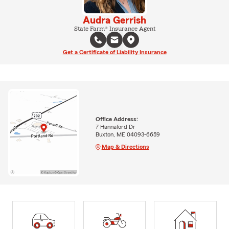
Audra Gerrish
State Farm® Insurance Agent
Get a Certificate of Liability Insurance
Office Address:
7 Hannaford Dr
Buxton, ME 04093-6659
Map & Directions