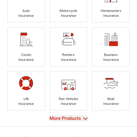
Auto
Motorcycle
Homeowners
Insurance
Insurance
Insurance
Condo
Renters
Business
Insurance
Insurance
Insurance
Life
Rec Vehicles
Boat
Insurance
Insurance
Insurance
View
More Products