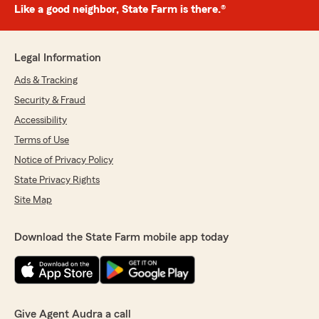
Like a good neighbor, State Farm is there.®
Legal Information
Ads & Tracking
Security & Fraud
Accessibility
Terms of Use
Notice of Privacy Policy
State Privacy Rights
Site Map
Download the State Farm mobile app today
Give Agent Audra a call