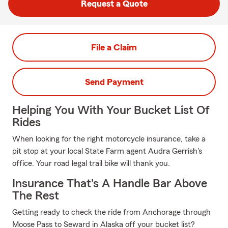
Request a Quote
File a Claim
Send Payment
Helping You With Your Bucket List Of
Rides
When looking for the right motorcycle insurance, take a
pit stop at your local State Farm agent Audra Gerrish's
office. Your road legal trail bike will thank you.
Insurance That's A Handle Bar Above
The Rest
Getting ready to check the ride from Anchorage through
Moose Pass to Seward in Alaska off your bucket list?