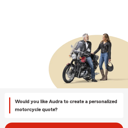
Would you like Audra to create a personalized
motorcycle quote?