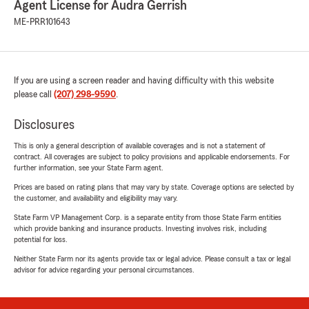
Agent License for Audra Gerrish
ME-PRR101643
If you are using a screen reader and having difficulty with this website
please call
(207) 298-9590
.
Disclosures
This is only a general description of available coverages and is not a statement of
contract. All coverages are subject to policy provisions and applicable endorsements. For
further information, see your State Farm agent.
Prices are based on rating plans that may vary by state. Coverage options are selected by
the customer, and availability and eligibility may vary.
State Farm VP Management Corp. is a separate entity from those State Farm entities
which provide banking and insurance products. Investing involves risk, including
potential for loss.
Neither State Farm nor its agents provide tax or legal advice. Please consult a tax or legal
advisor for advice regarding your personal circumstances.