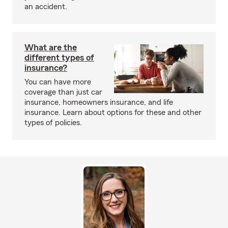
an accident.
What are the
different types of
insurance?
You can have more
coverage than just car
insurance, homeowners insurance, and life
insurance. Learn about options for these and other
types of policies.