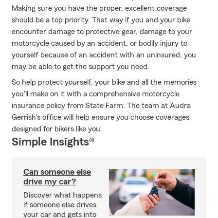
Making sure you have the proper, excellent coverage
should be a top priority. That way if you and your bike
encounter damage to protective gear, damage to your
motorcycle caused by an accident, or bodily injury to
yourself because of an accident with an uninsured, you
may be able to get the support you need.
So help protect yourself, your bike and all the memories
you'll make on it with a comprehensive motorcycle
insurance policy from State Farm. The team at Audra
Gerrish's office will help ensure you choose coverages
designed for bikers like you.
Simple Insights®
Can someone else
drive my car?
Discover what happens
if someone else drives
your car and gets into