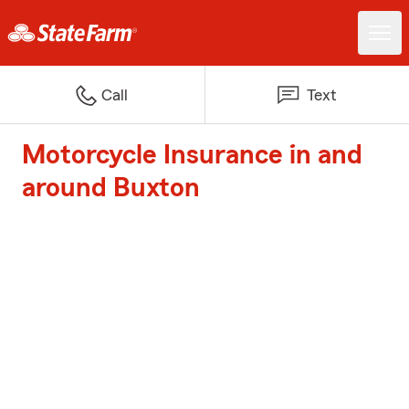
Call
Text
Motorcycle Insurance in and
around Buxton